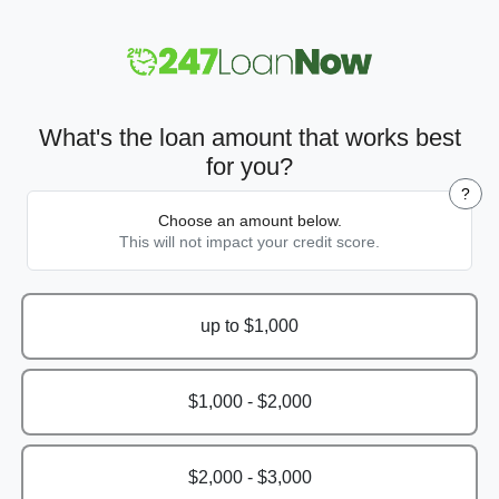
What's the loan amount that works best
for you?
?
Choose an amount below.
This will not impact your credit score.
up to $1,000
$1,000 - $2,000
$2,000 - $3,000