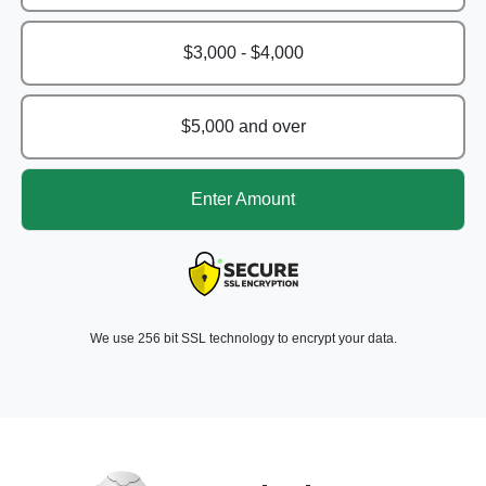
$3,000 - $4,000
$5,000 and over
Enter Amount
We use 256 bit SSL technology to encrypt your data.