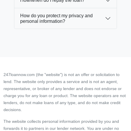
How/when do I repay the loan?
How do you protect my privacy and
personal information?
247loannow.com (the "website") is not an offer or solicitation to
lend. The website only provides a service and is not an agent,
representative, or broker of any lender and does not endorse or
charge you for any loan or product. The website operators are not
lenders, do not make loans of any type, and do not make credit
decisions.
The website collects personal information provided by you and
forwards it to partners in our lender network. You are under no