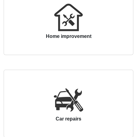
Home improvement
Car repairs