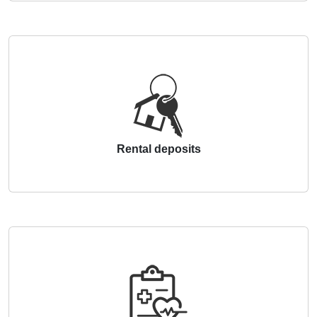
Rental deposits