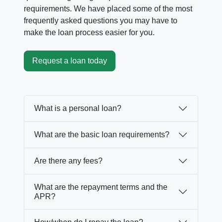
requirements. We have placed some of the most
frequently asked questions you may have to
make the loan process easier for you.
Request a loan today
What is a personal loan?
What are the basic loan requirements?
Are there any fees?
What are the repayment terms and the
APR?