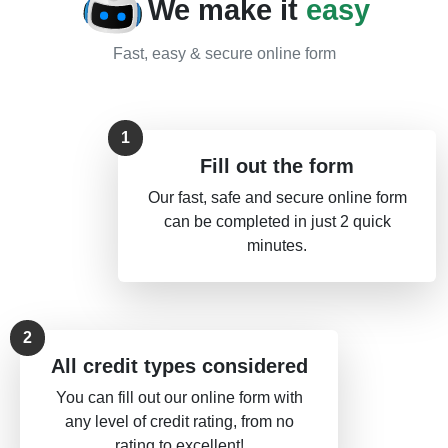
We make it
easy
Fast, easy & secure online form
Fill out the form
Our fast, safe and secure online form
can be completed in just 2 quick
minutes.
All credit types considered
You can fill out our online form with
any level of credit rating, from no
rating to excellent!