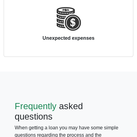
Unexpected expenses
Frequently
asked
questions
When getting a loan you may have some simple
questions regarding the process and the