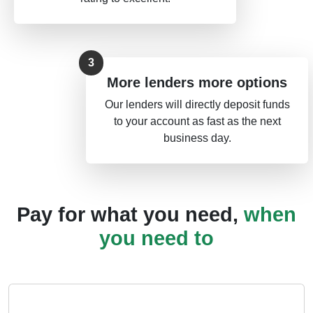
More lenders more options
Our lenders will directly deposit funds
to your account as fast as the next
business day.
Pay for what you need,
when
you need to