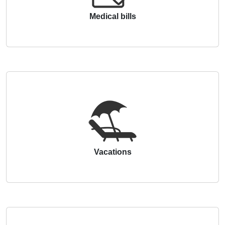
Medical bills
Vacations